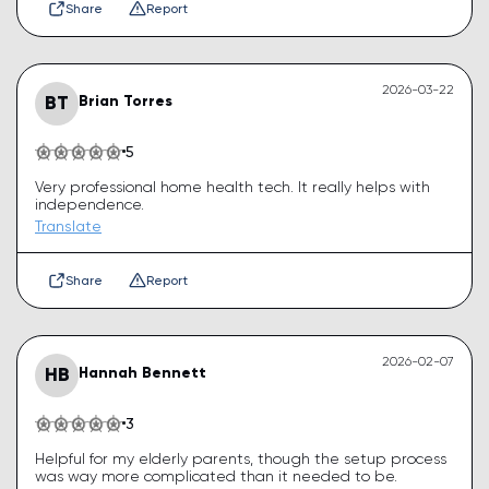
Share
Report
2026-03-22
BT
Brian Torres
5
Very professional home health tech. It really helps with
independence.
Translate
Share
Report
2026-02-07
HB
Hannah Bennett
3
Helpful for my elderly parents, though the setup process
was way more complicated than it needed to be.