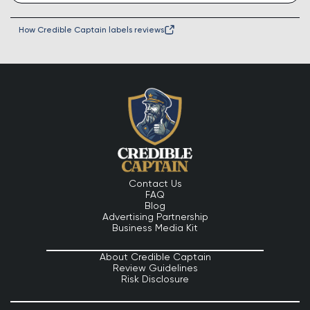
How Credible Captain labels reviews
Contact Us
FAQ
Blog
Advertising Partnership
Business Media Kit
About Credible Captain
Review Guidelines
Risk Disclosure