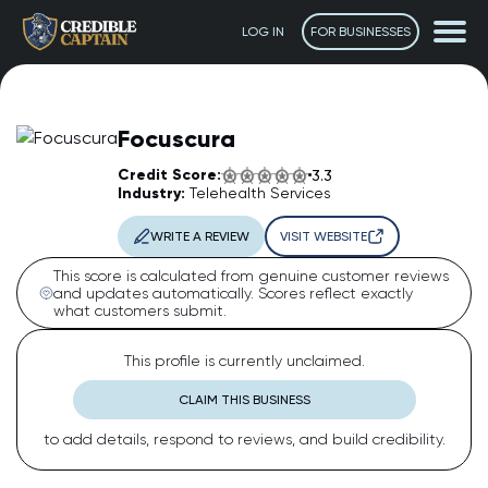
LOG IN
FOR BUSINESSES
Focuscura
Credit Score:
3.3
Industry:
Telehealth Services
WRITE A REVIEW
VISIT WEBSITE
This score is calculated from genuine customer reviews
and updates automatically. Scores reflect exactly
what customers submit.
The Captain
AI Assistant • Online
This profile is currently unclaimed.
CLAIM THIS BUSINESS
Ahoy! 👋 How can I help you today? Feel free to ask me
to add details, respond to reviews, and build credibility.
anything or click one of the suggestions below.
Suggested questions: