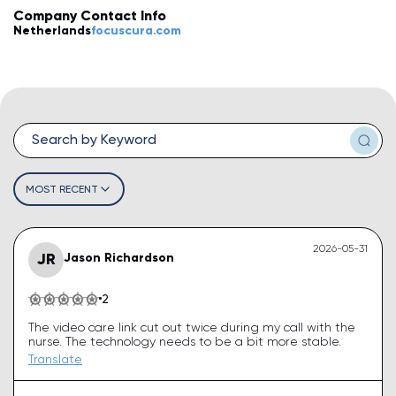
Company Contact Info
💡
How do I leave a review?
Netherlands
focuscura.com
💡
How do I claim my business?
💡
How do I edit or remove my review?
💡
Why was my review rejected or flagged?
💡
How can I improve my business profile?
MOST RECENT
2026-05-31
JR
Jason Richardson
2
The video care link cut out twice during my call with the
nurse. The technology needs to be a bit more stable.
Translate