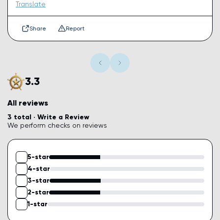
Translate
Share
Report
3.3
All reviews
3 total ·
Write a Review
We perform checks on reviews
5-star
4-star
3-star
2-star
1-star