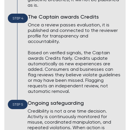
as is.
The Captain awards Credits
STEP 4
Once a review passes evaluation, it is
published and connected to the reviewer
profile for transparency and
accountability.
Based on verified signals, the Captain
awards Credits fairly. Credits update
automatically as new experiences are
added. Consumers and businesses can
flag reviews they believe violate guidelines
or may have been missed. Flagging
requests an independent review, not
automatic removal.
Ongoing safeguarding
STEP 5
Credibility is not a one time decision.
Activity is continuously monitored for
misuse, coordinated manipulation, and
repeated violations. When action is