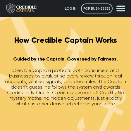
LOG IN
FOR BUSINESSES
How Credible Captain Works
Guided by the Captain. Governed by Fairness.
Credible Captain protects both consumers and
businesses by evaluating every review through real
accounts, verified signals, and clear rules. The Captain
doesn’t guess, he follows the system and awards
Credits fairly. One 5-Credit review earns 5 Credits. No
mystery maths, no hidden adjustments, just exactly
what customers leave reflected in your score.
The Captain