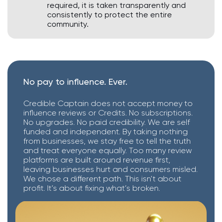
required, it is taken transparently and
consistently to protect the entire
community.
No pay to influence. Ever.
Credible Captain does not accept money to
influence reviews or Credits. No subscriptions.
No upgrades. No paid credibility. We are self
funded and independent. By taking nothing
from businesses, we stay free to tell the truth
and treat everyone equally. Too many review
platforms are built around revenue first,
leaving businesses hurt and consumers misled.
We chose a different path. This isn’t about
profit. It’s about fixing what’s broken.