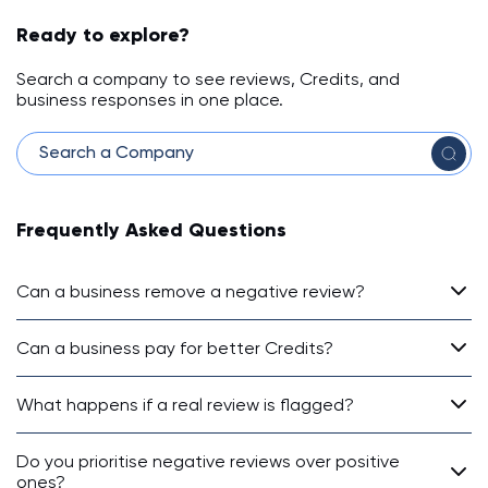
Ready to explore?
Search a company to see reviews, Credits, and
business responses in one place.
Frequently Asked Questions
Can a business remove a negative review?
Can a business pay for better Credits?
What happens if a real review is flagged?
Do you prioritise negative reviews over positive
ones?