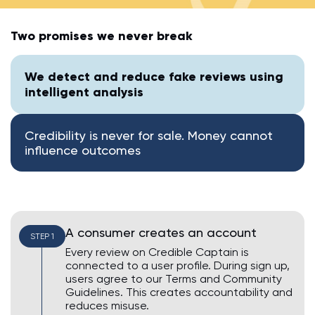
AI Assistant • Online
Two promises we never break
Ahoy! 👋 How can I help you today? Feel free to ask me
anything or click one of the suggestions below.
We detect and reduce fake reviews using
intelligent analysis
Suggested questions:
💡
How do I leave a review?
💡
How do I claim my business?
Credibility is never for sale. Money cannot
💡
How do I edit or remove my review?
influence outcomes
💡
Why was my review rejected or flagged?
💡
How can I improve my business profile?
A consumer creates an account
STEP 1
Every review on Credible Captain is
connected to a user profile. During sign up,
users agree to our Terms and Community
Guidelines. This creates accountability and
reduces misuse.