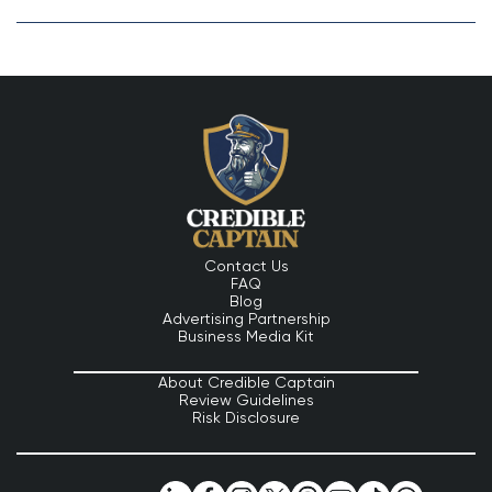
Contact Us
FAQ
Blog
Advertising Partnership
Business Media Kit
About Credible Captain
Review Guidelines
Risk Disclosure