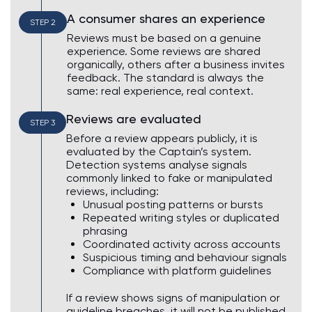
A consumer shares an experience
STEP 2
Reviews must be based on a genuine
experience. Some reviews are shared
organically, others after a business invites
feedback. The standard is always the
same: real experience, real context.
Reviews are evaluated
STEP 3
Before a review appears publicly, it is
evaluated by the Captain’s system.
Detection systems analyse signals
commonly linked to fake or manipulated
reviews, including:
Unusual posting patterns or bursts
Repeated writing styles or duplicated
phrasing
Coordinated activity across accounts
Suspicious timing and behaviour signals
Compliance with platform guidelines
If a review shows signs of manipulation or
guideline breaches, it will not be published