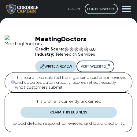
LOG IN
FOR BUSINESSES
MeetingDoctors
Credit Score:
3.0
Industry:
Telehealth Services
WRITE A REVIEW
VISIT WEBSITE
This score is calculated from genuine customer reviews
and updates automatically. Scores reflect exactly
what customers submit.
The Captain
AI Assistant • Online
This profile is currently unclaimed.
CLAIM THIS BUSINESS
Ahoy! 👋 How can I help you today? Feel free to ask me
to add details, respond to reviews, and build credibility.
anything or click one of the suggestions below.
Suggested questions: