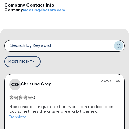
Company Contact Info
💡
How do I leave a review?
Germany
meetingdoctors.com
💡
How do I claim my business?
💡
How do I edit or remove my review?
💡
Why was my review rejected or flagged?
💡
How can I improve my business profile?
MOST RECENT
2026-04-05
CG
Christina Gray
3
Nice concept for quick text answers from medical pros,
but sometimes the answers feel a bit generic.
Translate