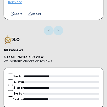
Translate
Share
Report
3.0
All reviews
3 total ·
Write a Review
We perform checks on reviews
5-star
4-star
3-star
2-star
1-star