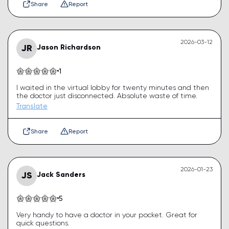
Share
Report
2026-03-12
JR
Jason Richardson
1
I waited in the virtual lobby for twenty minutes and then
the doctor just disconnected. Absolute waste of time.
Translate
Share
Report
2026-01-23
JS
Jack Sanders
5
Very handy to have a doctor in your pocket. Great for
quick questions.