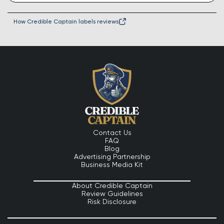
How Credible Captain labels reviews
Contact Us
FAQ
Blog
Advertising Partnership
Business Media Kit
About Credible Captain
Review Guidelines
Risk Disclosure