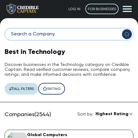
LOG IN
FOR BUSINESSES
Best in Technology
Discover businesses in the Technology category on Credible
Captain. Read verified customer reviews, compare company
ratings, and make informed decisions with confidence.
The Captain
ALL FILTERS
RATING
AI Assistant • Online
Ahoy! 👋 How can I help you today? Feel free to ask me
Companies(2544)
Highest Rating
Sort by:
anything or click one of the suggestions below.
Suggested questions:
Global Computers
💡
How do I leave a review?