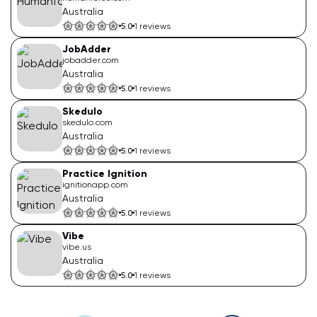
Australia
5.0
1
reviews
JobAdder
jobadder.com
Australia
5.0
1
reviews
Skedulo
skedulo.com
Australia
5.0
1
reviews
Practice Ignition
ignitionapp.com
Australia
5.0
1
reviews
Vibe
vibe.us
Australia
5.0
1
reviews