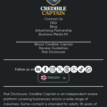
Contact Us
FAQ
Blog
Advertising Partnership
Business Media Kit
About Credible Captain
Review Guidelines
Risk Disclosure
Follow us on
ENGLISH
Risk Disclosure: Credible Captain is an independent review
platform covering businesses across a wide range of
industries. Some content is intended for adults 18 years of