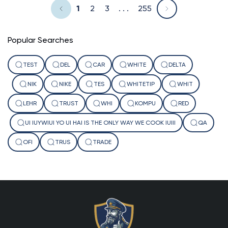
1
2
3
. . .
255
Popular Searches
TEST
DEL
CAR
WHITE
DELTA
NIK
NIKE
TES
WHITETIP
WHIT
LEHR
TRUST
WHI
KOMPU
RED
UI IUYWIUI YO UI HAI IS THE ONLY WAY WE COOK IUIII
QA
OFI
TRUS
TRADE